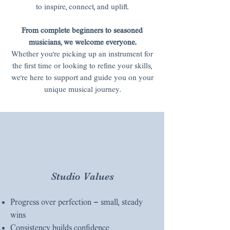
to inspire, connect, and uplift.
From complete beginners to seasoned
musicians, we welcome everyone.
Whether you’re picking up an instrument for
the first time or looking to refine your skills,
we’re here to support and guide you on your
unique musical journey.
Studio Values
Progress over perfection — small, steady
wins
Consistency builds confidence