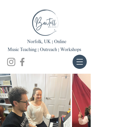
Norfolk, UK | Online
Music Teaching | Outreach | Workshops