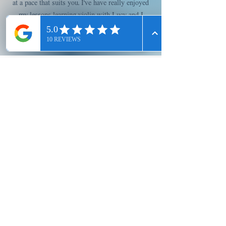
at a pace that suits you. I’ve have really enjoyed
my lessons learning violin with Lucy and I
would fully recommend her.
Allyson T, Violin
Testimonials
Enrol Today!
Have a question? 
Feel free to contact 
us using the form 