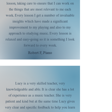
lesson, taking care to ensure that I can work on
the things that are most relevant to me each
week. Every lesson I get a number of invaluable
insights which have made a significant
improvement to my playing and also to my
approach to studying music. Every lesson is
relaxed and easy-going so it is something I look
forward to every week.
Robert F, Piano
Lucy is a very skilled teacher, very
knowledgeable and able. It is clear she has a lot
of experience as a music teacher. She is very
patient and kind but at the same time Lucy gives
very clear and specific feedback to help you learn