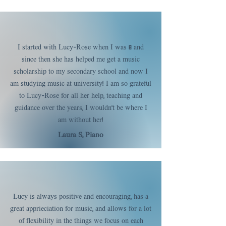
I started with Lucy-Rose when I was 8 and
since then she has helped me get a music
scholarship to my secondary school and now I
am studying music at university! I am so grateful
to Lucy-Rose for all her help, teaching and
guidance over the years, I wouldn't be where I
am without her!
Laura S, Piano
Lucy is always positive and encouraging, has a
great apprieciation for music, and allows for a lot
of flexibility in the things we focus on each