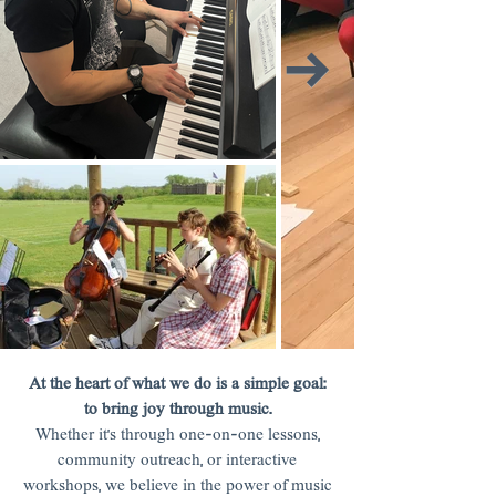
At the heart of what we do is a simple goal:
to bring joy through music.
Whether it’s through one-on-one lessons,
community outreach, or interactive
workshops, we believe in the power of music