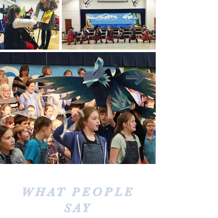
WHAT PEOPLE
SAY