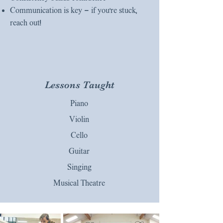
Communication is key — if you’re stuck,
reach out!
Lessons Taught
Piano
Violin
Cello
Guitar
Singing
Musical Theatre